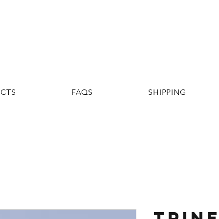
UCTS
FAQS
SHIPPING
TRINE