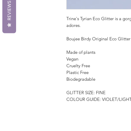
REVIEWS
Trine's Tyrian Eco Glitter is a go
adores.
Boujee Birdy Original Eco Glitter
Made of plants
Vegan
Cruelty Free
Plastic Free
Biodegradable
GLITTER SIZE: FINE
COLOUR GUIDE: VIOLET/LIGH