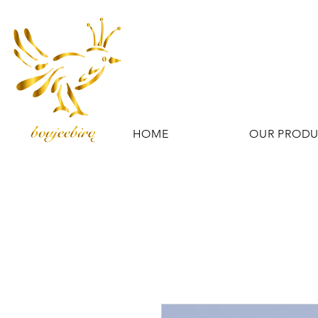
HOME
OUR PROD