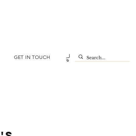
GET IN TOUCH
'S