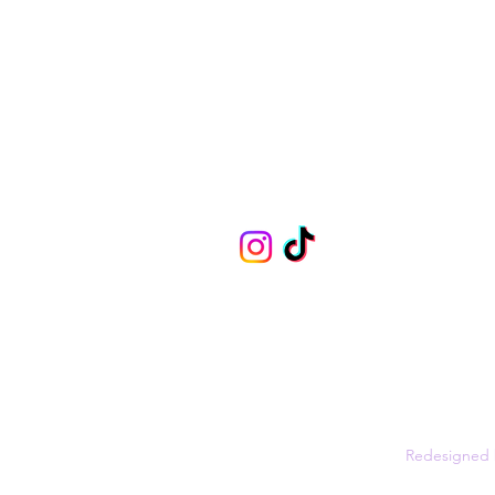
info@boujeebirdy.co.uk
Privacy Policy
Shipping
FAQs
©2021 by Boujee Birdy -
Redesigned