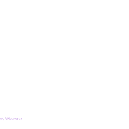
 by
Wixworks