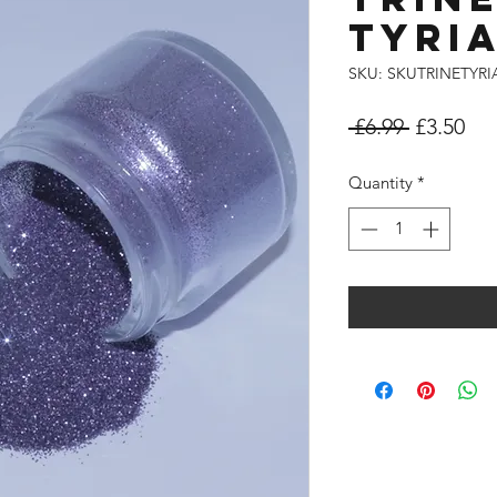
TYRI
SKU: SKUTRINETYR
Regular
Sal
 £6.99 
£3.50
Price
Pri
Quantity
*