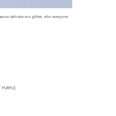
rgeous delicate eco glitter, who everyone
T PURPLE