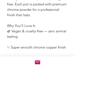
free. Each pot is packed with premium
chrome powder for a professional
finish that lasts.
Why You’ll Love It:
🌿 Vegan & cruelty-free — zero animal
testing
✨ Super smooth chrome copper finish
🌎 Plastic-free & eco-conscious
packaging
🧡 Ethically produced mica
1g Jar
Nail Art ✓