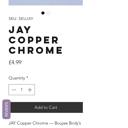
SKU: SKUJAY
JAY
Copper
Chrome
Price
£4.99
Quantity
*
REVIEWS
Add to Cart
JAY Copper Chrome — Boujee Birdy’s