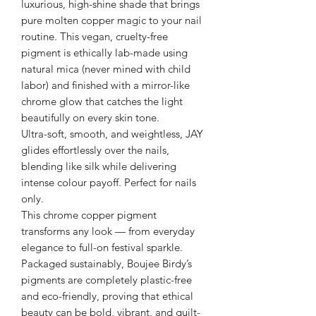
luxurious, high-shine shade that brings
pure molten copper magic to your nail
routine. This vegan, cruelty-free
pigment is ethically lab-made using
natural mica (never mined with child
labor) and finished with a mirror-like
chrome glow that catches the light
beautifully on every skin tone.
Ultra-soft, smooth, and weightless, JAY
glides effortlessly over the nails,
blending like silk while delivering
intense colour payoff. Perfect for nails
only.
This chrome copper pigment
transforms any look — from everyday
elegance to full-on festival sparkle.
Packaged sustainably, Boujee Birdy’s
pigments are completely plastic-free
and eco-friendly, proving that ethical
beauty can be bold, vibrant, and guilt-