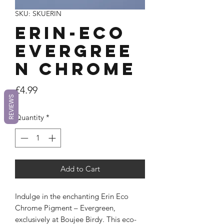
SKU: SKUERIN
ERIN-Eco
Evergree
n Chrome
Price
£4.99
REVIEWS
Quantity
*
Add to Cart
Indulge in the enchanting Erin Eco
Chrome Pigment – Evergreen,
exclusively at Boujee Birdy. This eco-