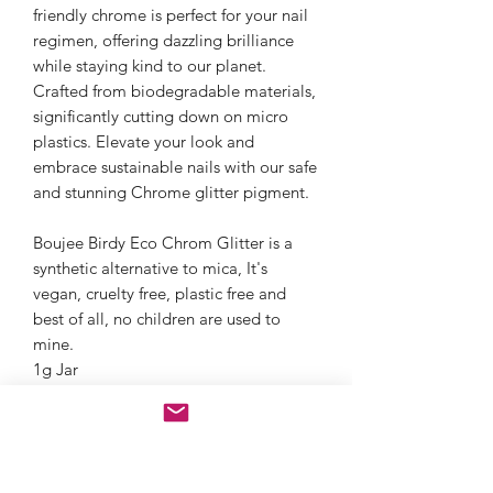
friendly chrome is perfect for your nail
regimen, offering dazzling brilliance
while staying kind to our planet.
Crafted from biodegradable materials,
significantly cutting down on micro
plastics. Elevate your look and
embrace sustainable nails with our safe
and stunning Chrome glitter pigment.
Boujee Birdy Eco Chrom Glitter is a
synthetic alternative to mica, It's
vegan, cruelty free, plastic free and
best of all, no children are used to
mine.
1g Jar
Nail Art ✓
There are no fillers or talc. 100% of