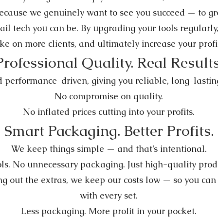
because we genuinely want to see you succeed — to gro
ail tech you can be. By upgrading your tools regularly
ke on more clients, and ultimately increase your profi
Professional Quality. Real Results
performance-driven, giving you reliable, long-lasting 
No compromise on quality.
No inflated prices cutting into your profits.
Smart Packaging. Better Profits.
We keep things simple — and that’s intentional.
s. No unnecessary packaging. Just high-quality produc
g out the extras, we keep our costs low — so you can 
with every set.
Less packaging. More profit in your pocket.