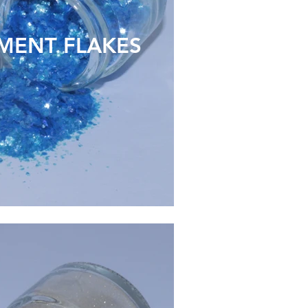
MENT FLAKES
ECO