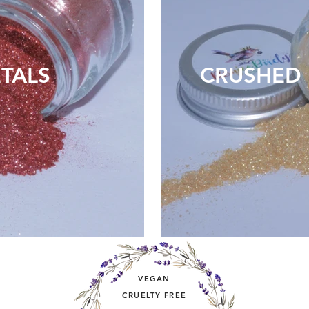
TALS
CRUSHED 
VEGAN
CRUELTY FREE