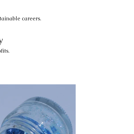
stainable careers.
y
its.