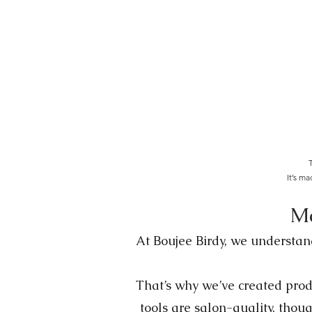
T
It’s m
Ma
At Boujee Birdy, we understand
That’s why we’ve created produ
tools are salon-quality, thoug