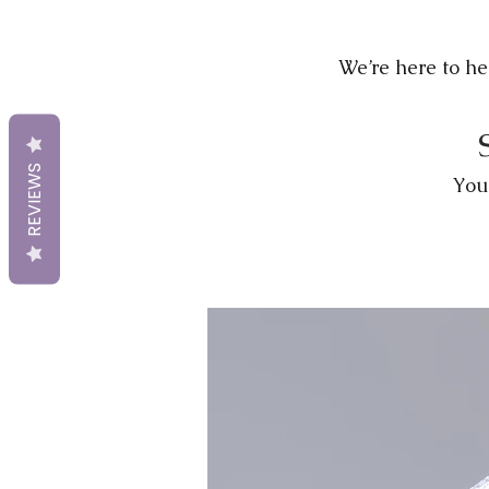
We’re here to hel
REVIEWS
You