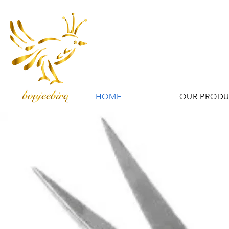
HOME
OUR PROD