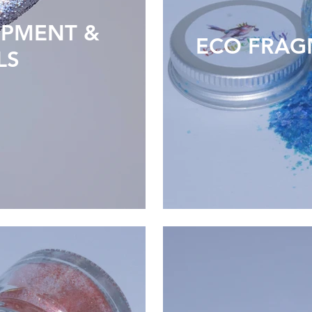
IPMENT &
ECO FRAG
LS