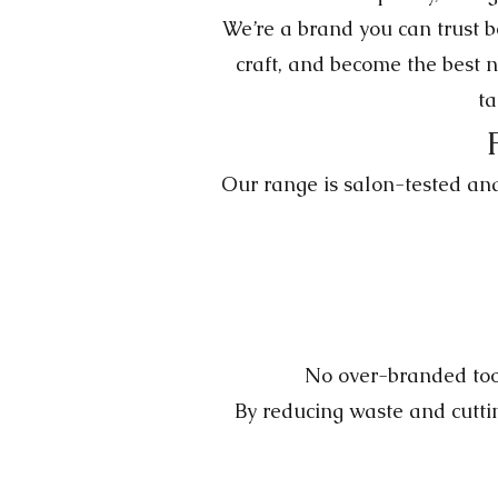
We’re a brand you can trust 
craft, and become the best n
ta
Our range is salon-tested and 
No over-branded tool
By reducing waste and cuttin