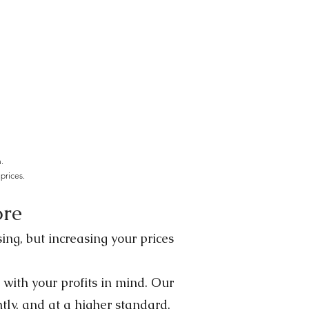
.
prices.
ore
ing, but increasing your prices
 with your profits in mind. Our
ntly, and at a higher standard.