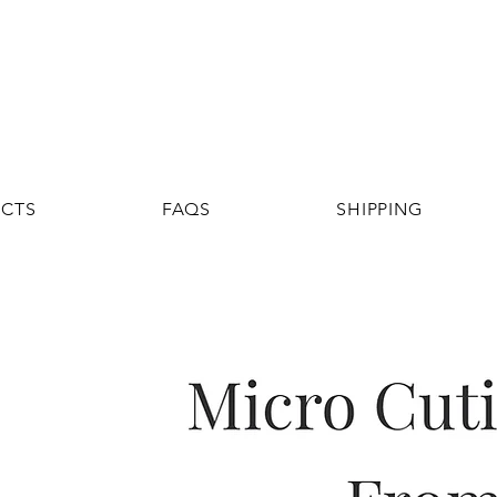
UCTS
FAQS
SHIPPING