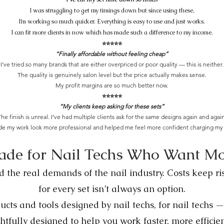
I was struggling to get my timings down but since using these,
I’m working so much quicker. Everything is easy to use and just works.
I can fit more clients in now which has made such a difference to my income.
⭐️⭐️⭐️⭐️⭐️
“Finally affordable without feeling cheap”
I’ve tried so many brands that are either overpriced or poor quality — this is neither.
The quality is genuinely salon level but the price actually makes sense.
My profit margins are so much better now.
⭐️⭐️⭐️⭐️⭐️
“My clients keep asking for these sets”
he finish is unreal. I’ve had multiple clients ask for the same designs again and again
ade my work look more professional and helped me feel more confident charging my 
de for Nail Techs Who Want M
 the real demands of the nail industry. Costs keep ris
for every set isn’t always an option.
cts and tools designed by nail techs, for nail techs —
htfully designed to help you work faster, more efficie