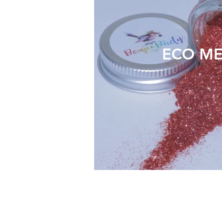
ECO ME