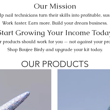
Our Mission
p nail technicians turn their skills into profitable, su
Work faster. Earn more. Build your dream business.
Start Growing Your Income Toda
r products should work for you — not against your prof
Shop Boujee Birdy and upgrade your kit today.
OUR PRODUCTS