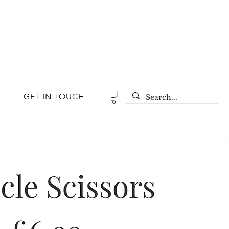
GET IN TOUCH