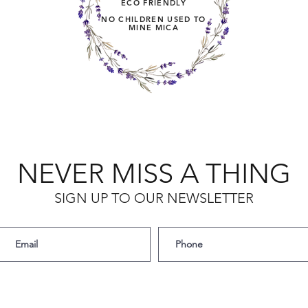
ECO FRIENDLY
NO CHILDREN USED TO
MINE MICA
NEVER MISS A THING
SIGN UP TO OUR NEWSLETTER