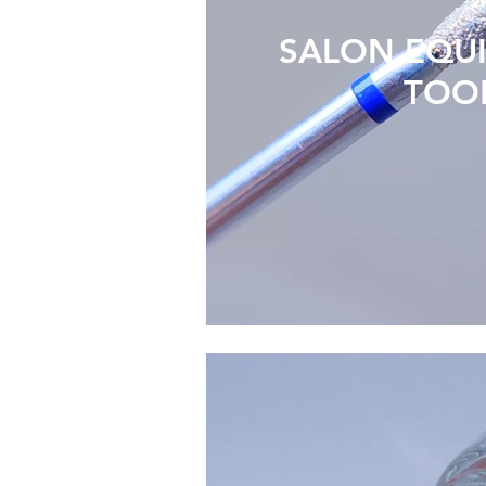
SALON EQU
TOO