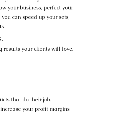
w your business, perfect your
, you can speed up your sets,
ts.
.
results your clients will love.
ts that do their job.
increase your profit margins