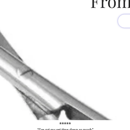
⭐️⭐️⭐️⭐️⭐️
“I’ve cut my set time down so much”